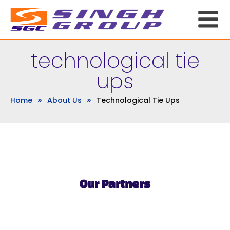
technological tie
ups
»
»
Home
About Us
Technological Tie Ups
Our Partners