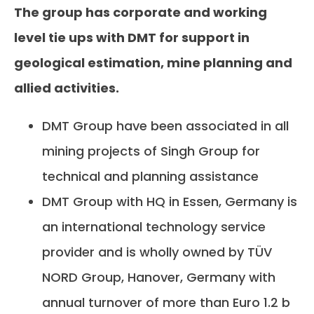
The group has corporate and working
level tie ups with DMT for support in
geological estimation, mine planning and
allied activities.
DMT Group have been associated in all
mining projects of Singh Group for
technical and planning assistance
DMT Group with HQ in Essen, Germany is
an international technology service
provider and is wholly owned by TÜV
NORD Group, Hanover, Germany with
annual turnover of more than Euro 1.2 b