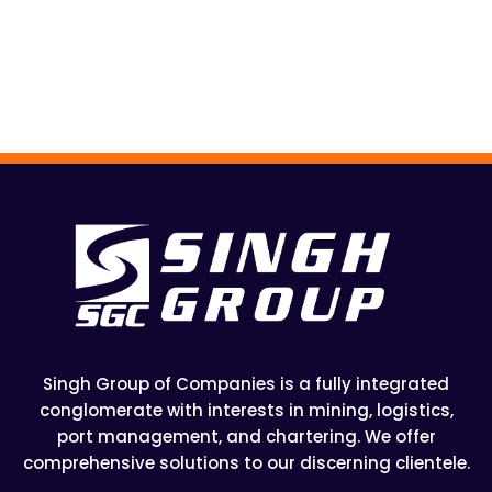
Singh Group of Companies is a fully integrated
conglomerate with interests in mining, logistics,
port management, and chartering. We offer
comprehensive solutions to our discerning clientele.