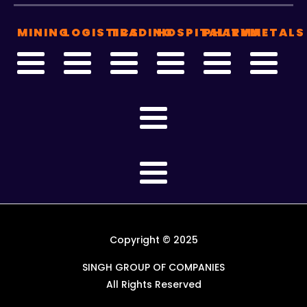
MINING
LOGISTICS
TRADING
HOSPITALITY
PHARMA
METALS
Copyright © 2025
SINGH GROUP OF COMPANIES
All Rights Reserved