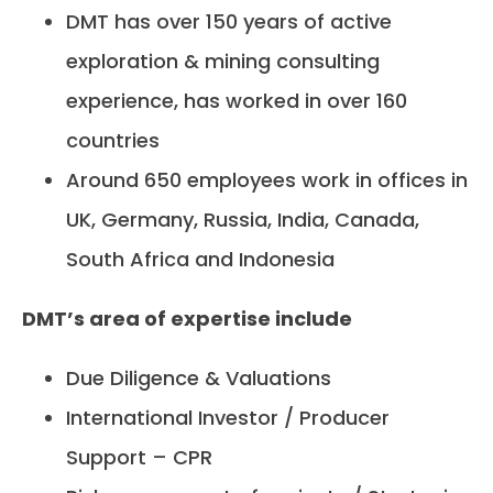
DMT has over 150 years of active
exploration & mining consulting
experience, has worked in over 160
countries
Around 650 employees work in offices in
UK, Germany, Russia, India, Canada,
South Africa and Indonesia
DMT’s area of expertise include
Due Diligence & Valuations
International Investor / Producer
Support – CPR