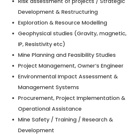
Risk assessment of projects / Strategic
Development & Restructuring
Exploration & Resource Modelling
Geophysical studies (Gravity, magnetic,
IP, Resistivity etc)
Mine Planning and Feasibility Studies
Project Management, Owner’s Engineer
Environmental Impact Assessment &
Management Systems
Procurement, Project Implementation &
Operational Assistance
Mine Safety / Training / Research &
Development