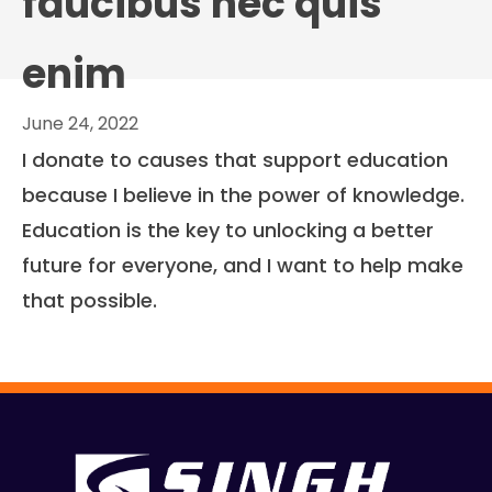
faucibus nec quis
enim
June 24, 2022
I donate to causes that support education
because I believe in the power of knowledge.
Education is the key to unlocking a better
future for everyone, and I want to help make
that possible.