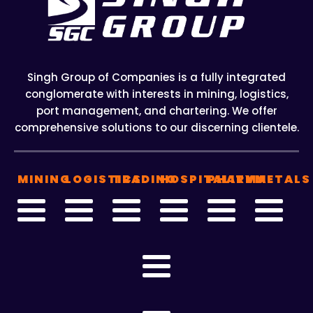
Singh Group of Companies is a fully integrated
conglomerate with interests in mining, logistics,
port management, and chartering. We offer
comprehensive solutions to our discerning clientele.
MINING
LOGISTICS
TRADING
HOSPITALITY
PHARMA
METALS