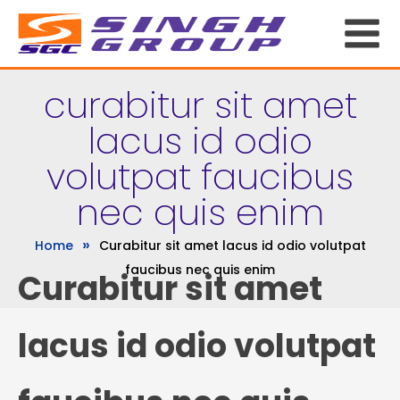
curabitur sit amet
lacus id odio
volutpat faucibus
nec quis enim
»
Home
Curabitur sit amet lacus id odio volutpat
faucibus nec quis enim
Curabitur sit amet
lacus id odio volutpat